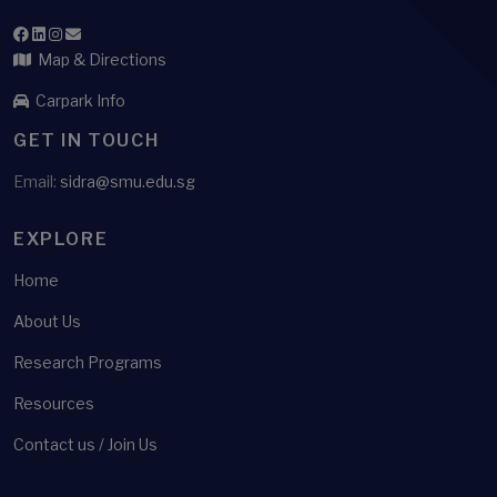
Map & Directions
Carpark Info
GET IN TOUCH
Email:
sidra@smu.edu.sg
EXPLORE
Home
About Us
Research Programs
Resources
Contact us / Join Us