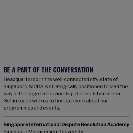
BE A PART OF THE CONVERSATION
Headquartered in the well-connected city-state of
Singapore, SIDRA is strategically positioned to lead the
way in the negotiation and dispute resolution arena.
Get in touch with us to find out more about our
programmes and events.
Singapore International Dispute Resolution Academy
Singapore Management University,