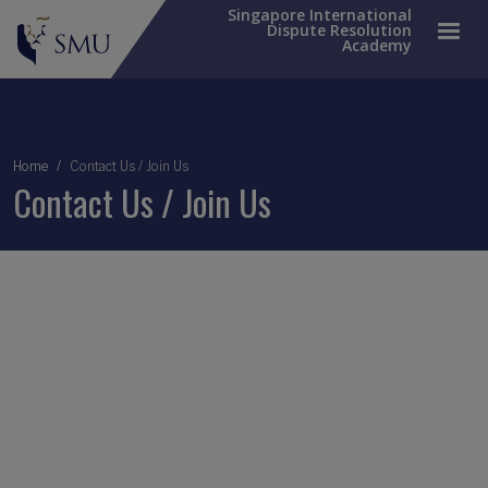
Singapore International
Dispute Resolution
Academy
Breadcrumb
Home
Contact Us / Join Us
Contact Us / Join Us