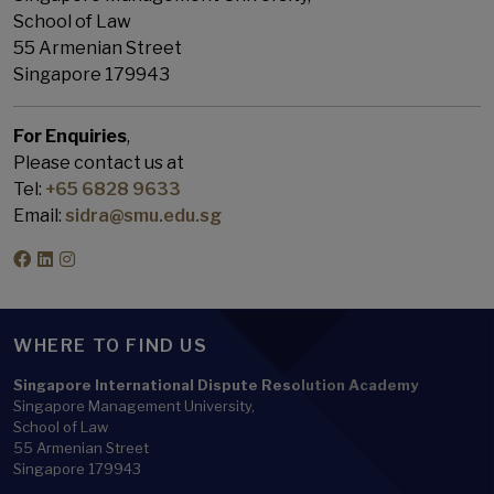
School of Law
55 Armenian Street
Singapore 179943
For Enquiries
,
Please contact us at
Tel:
+65 6828 9633
Email:
sidra@smu.edu.sg
WHERE TO FIND US
Singapore International Dispute Resolution Academy
Singapore Management University,
School of Law
55 Armenian Street
Singapore 179943