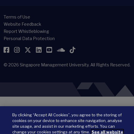
Terms of Use
Website Feedback
Report Whistleblowing
Personal Data Protection
Facebook
Instagram
Twitter
LinkedIn
YouTube
SoundCloud
TikTok
© 2026
Singapore Management University.
All Rights Reserved.
By clicking “Accept All Cookies”, you agree to the storing of
cookies on your device to enhance site navigation, analyse
site usage, and assist in our marketing efforts. You can
change your cookies settings at any time.
See all website