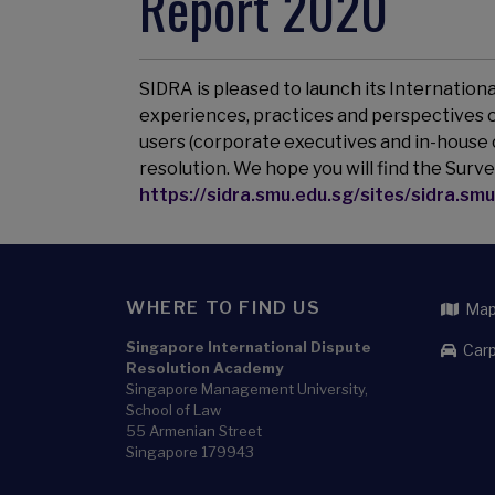
Report 2020
SIDRA is pleased to launch its Internation
experiences, practices and perspectives of
users (corporate executives and in-house 
resolution. We hope you will find the Surve
https://sidra.smu.edu.sg/sites/sidra.smu
WHERE TO FIND US
Map 
Singapore International Dispute
Carp
Resolution Academy
Singapore Management University,
School of Law
55 Armenian Street
Singapore 179943