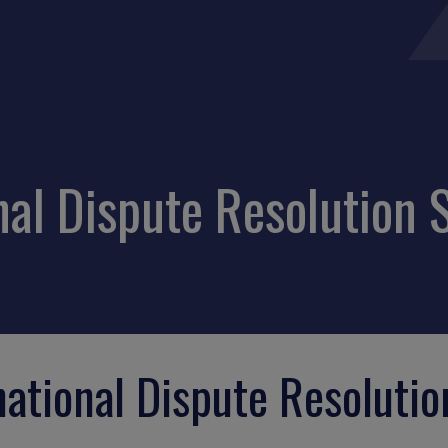
al Dispute Resolution S
ational Dispute Resolutio