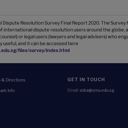
al Dispute Resolution Survey Final Report 2020. The Survey 
 international dispute resolution users around the globe, a
counsel) or legal users (lawyers and legal advisers) who en
y useful, and it can be accessed here
.edu.sg/files/survey/index.html
GET IN TOUCH
& Directions
Email:
sidra@smu.edu.sg
ark Info