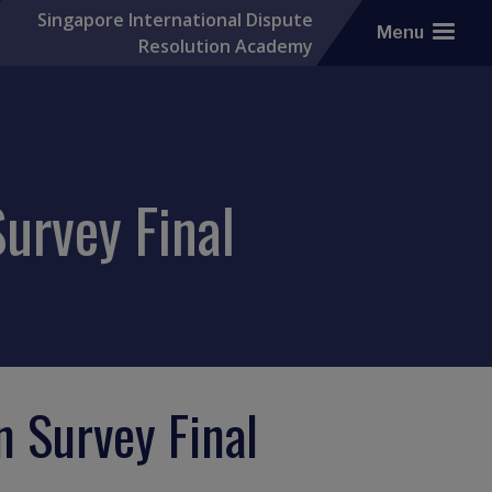
Singapore International Dispute
Menu
Resolution Academy
urvey Final
n Survey Final