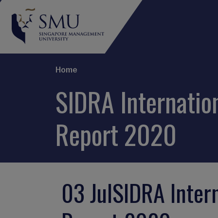
Breadcrumb
Home
SIDRA Internation
Report 2020
03 Jul
SIDRA Intern