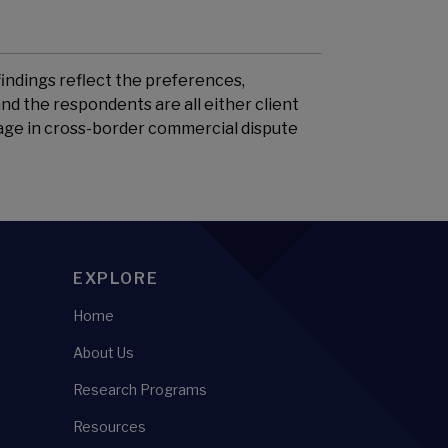
findings reflect the preferences,
nd the respondents are all either client
gage in cross-border commercial dispute
EXPLORE
Home
About Us
Research Programs
Resources