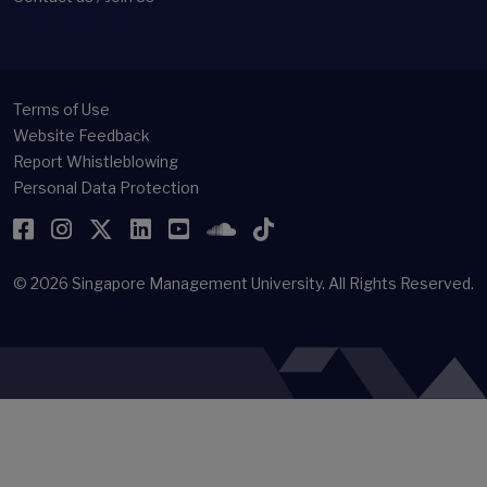
Terms of Use
Website Feedback
Report Whistleblowing
Personal Data Protection
Facebook
Instagram
Twitter
LinkedIn
YouTube
SoundCloud
TikTok
© 2026
Singapore Management University.
All Rights Reserved.