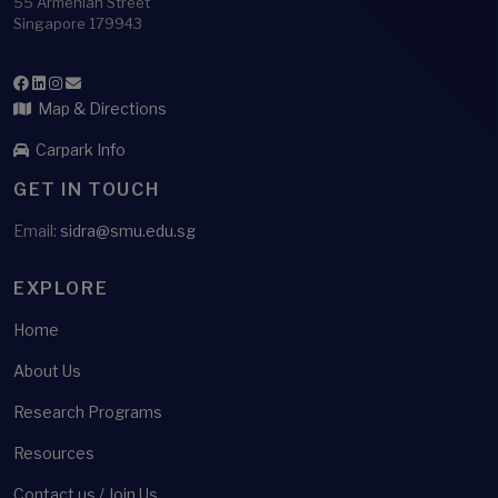
55 Armenian Street
Singapore 179943
Map & Directions
Carpark Info
GET IN TOUCH
Email:
sidra@smu.edu.sg
EXPLORE
Home
About Us
Research Programs
Resources
Contact us / Join Us