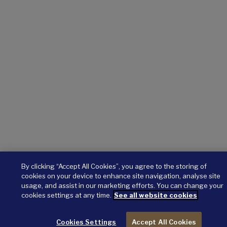
By clicking “Accept All Cookies”, you agree to the storing of
cookies on your device to enhance site navigation, analyse site
usage, and assist in our marketing efforts. You can change your
cookies settings at any time.
See all website cookies
Cookies Settings
Accept All Cookies