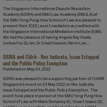
The Singapore International Dispute Resolution
Academy (SIDRA) and SMU Law Academy (SMULA) at
the SMU Yong Pung How School of Law are pleased to
present their 2022 Level 1 mediators accredited with
the Singapore International Mediation Institute (SIMI).
We had the pleasure of having Angela Ray Abala,
Joshua Foo Zu Ian, Dr Emad Hussein, Kevin Lee,…
SIDRA and CiArb - Res Judicata, Issue Estoppel
and the Public Policy Exemption
Published on
May 24, 2022
SIDRA was pleased to be a supporting partner of CIARB
Singapore's event on 23 May 2022 on Res Judicata,
Issue Estoppel and the Public Policy Exemption. The
event took place in person at the SMU Yong Pung How
School of Law with Mark Dempsey SC, Stuart Isaacs QC,