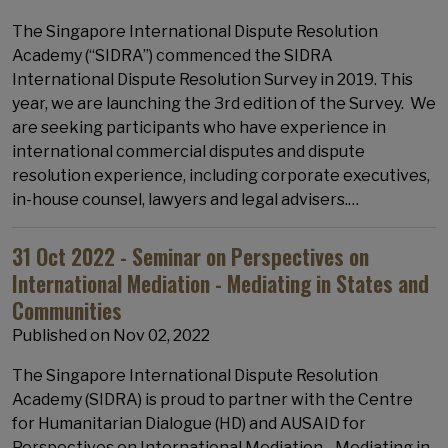
The Singapore International Dispute Resolution
Academy (“SIDRA”) commenced the SIDRA
International Dispute Resolution Survey in 2019. This
year, we are launching the 3rd edition of the Survey. We
are seeking participants who have experience in
international commercial disputes and dispute
resolution experience, including corporate executives,
in-house counsel, lawyers and legal advisers.…
31 Oct 2022 - Seminar on Perspectives on
International Mediation - Mediating in States and
Communities
Published on
Nov 02, 2022
The Singapore International Dispute Resolution
Academy (SIDRA) is proud to partner with the Centre
for Humanitarian Dialogue (HD) and AUSAID for
Perspectives on International Mediation - Mediating in