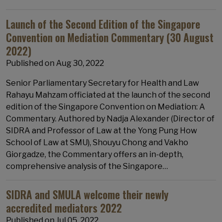
Launch of the Second Edition of the Singapore
Convention on Mediation Commentary (30 August
2022)
Published on
Aug 30, 2022
Senior Parliamentary Secretary for Health and Law
Rahayu Mahzam officiated at the launch of the second
edition of the Singapore Convention on Mediation: A
Commentary. Authored by Nadja Alexander (Director of
SIDRA and Professor of Law at the Yong Pung How
School of Law at SMU), Shouyu Chong and Vakho
Giorgadze, the Commentary offers an in-depth,
comprehensive analysis of the Singapore…
SIDRA and SMULA welcome their newly
accredited mediators 2022
Published on
Jul 05, 2022