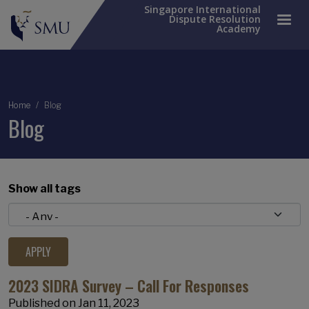
Singapore International
Dispute Resolution
Academy
Breadcrumb
Home
Blog
Blog
Show all tags
2023 SIDRA Survey – Call For Responses
Published on
Jan 11, 2023