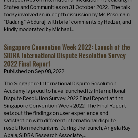
States and Communities on 31 October 2022. The talk
today involved an in-depth discussion by Ms Rosemain
"Dadang" Abduraji with brief comments by Hadzer, and
kindly moderated by Michael…
Singapore Convention Week 2022: Launch of the
SIDRA International Dispute Resolution Survey
2022 Final Report
Published on
Sep 08, 2022
The Singapore International Dispute Resolution
Academy is proud to have launched its International
Dispute Resolution Survey: 2022 Final Report at the
Singapore Convention Week 2022. The Final Report
sets out the findings on user experience and
satisfaction with different international dispute
resolution mechanisms. During the launch, Angela Ray
Abala, SIDRA Research Associate,…